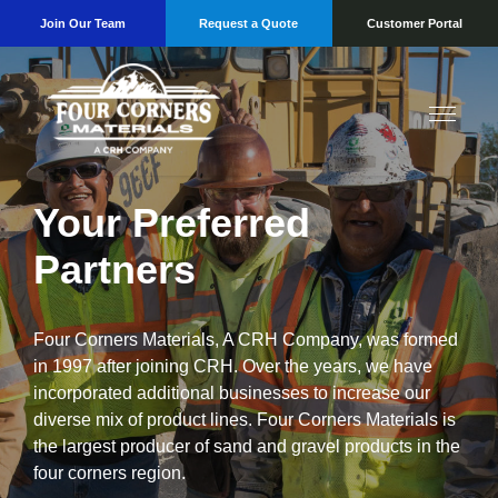
Join Our Team
Request a Quote
Customer Portal
Your Preferred
Partners
Four Corners Materials, A CRH Company, was formed
in 1997 after joining CRH. Over the years, we have
incorporated additional businesses to increase our
diverse mix of product lines. Four Corners Materials is
the largest producer of sand and gravel products in the
four corners region.