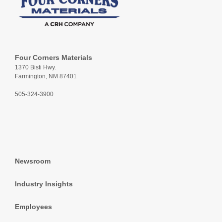
Four Corners Materials
1370 Bisti Hwy.
Farmington, NM 87401
505-324-3900
Newsroom
Industry Insights
Employees