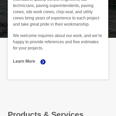
technicians, paving superintendents, paving
crews, site work crews, chip-seal, and utility
crews bring years of experience to each project
and take great pride in their workmanship.
We welcome inquiries about our work, and we’re
happy to provide references and free estimates
for your projects.
Learn More
Products & Services