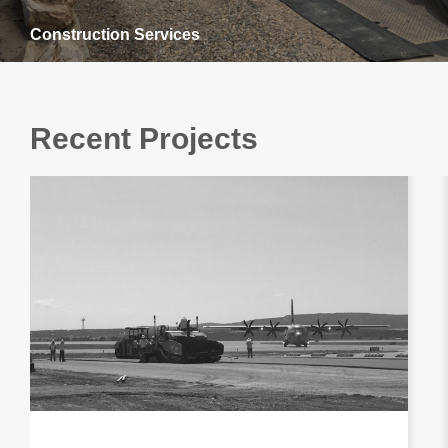
Construction Services
Recent Projects