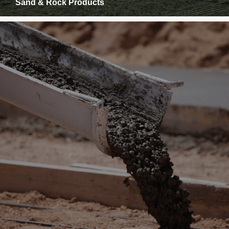
Sand & Rock Products