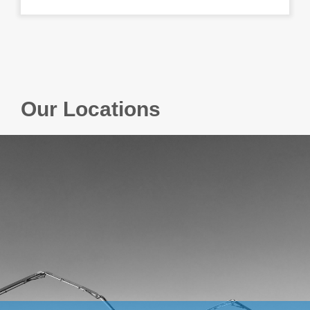
Our Locations