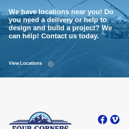
We have locations near you! Do
you need a delivery or help to
design and build a project? We
can help! Contact us today.
View Locations