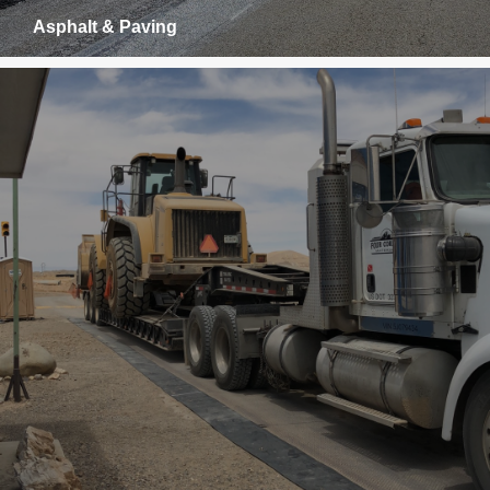
Asphalt & Paving