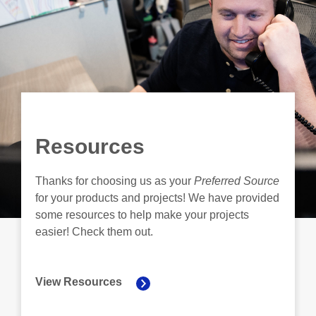
Resources
Thanks for choosing us as your
Preferred Source
for your products and projects! We have provided
some resources to help make your projects
easier! Check them out.
View Resources