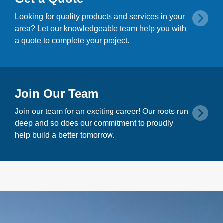
Looking for quality products and services in your
area? Let our knowledgeable team help you with
a quote to complete your project.
Join Our Team
Join our team for an exciting career! Our roots run
deep and so does our commitment to proudly
help build a better tomorrow.