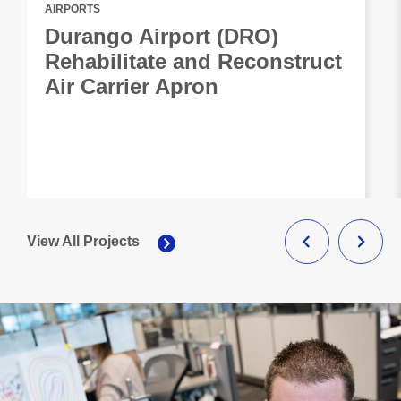
AIRPORTS
Durango Airport (DRO)
Rehabilitate and Reconstruct
Air Carrier Apron
View All Projects