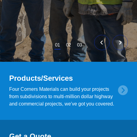
01
02
03
Products/Services
Four Corners Materials can build your projects
from subdivisions to multi-million dollar highway
and commercial projects, we've got you covered.
Get a Quote