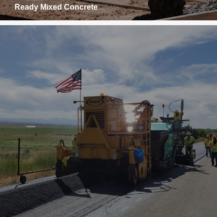
Ready Mixed Concrete