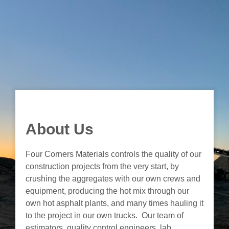
About Us
Four Corners Materials controls the quality of our
construction projects from the very start, by
crushing the aggregates with our own crews and
equipment, producing the hot mix through our
own hot asphalt plants, and many times hauling it
to the project in our own trucks. Our team of
estimators, quality control engineers, lab