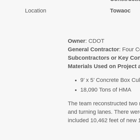
Location
Towaoc
Owner
: CDOT
General Contractor
: Four C
Subcontractors or Key Con
Materials Used on Project 
9’ x 5’ Concrete Box Cul
18,090 Tons of HMA
The team reconstructed two 
and turning lanes. There were
included 10,462 feet of new 1