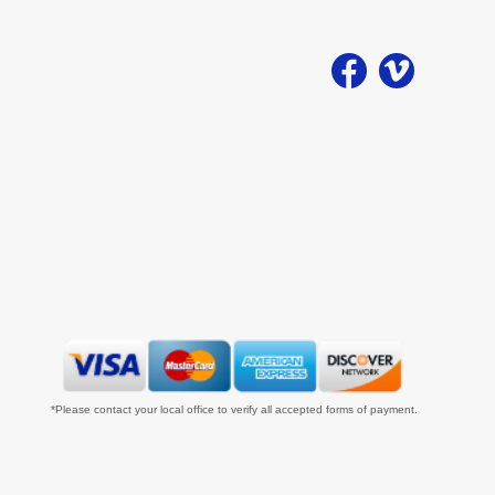
*Please contact your local office to verify all accepted forms of payment.