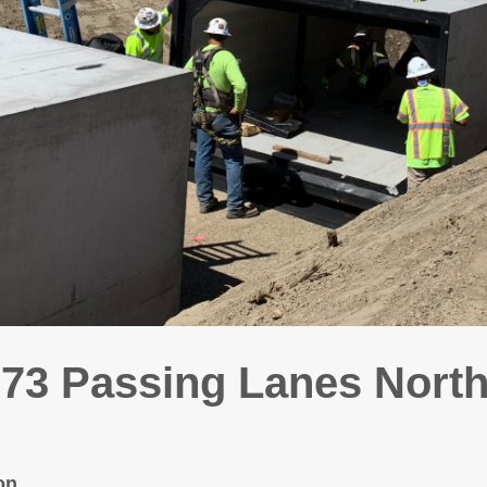
3 Passing Lanes North
on