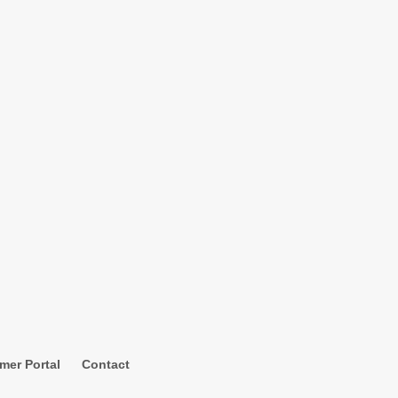
mer Portal
Contact