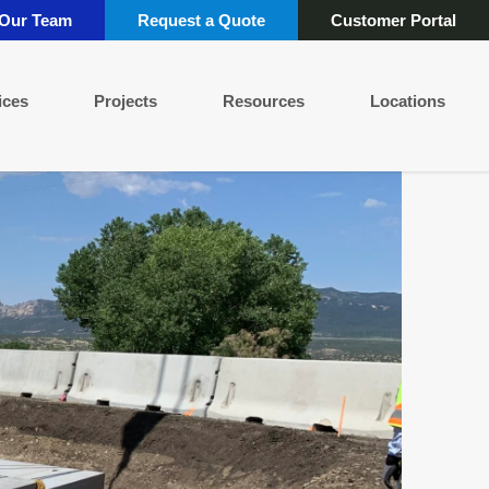
 Our Team
Request a Quote
Customer Portal
ices
Projects
Resources
Locations