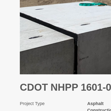
CDOT NHPP 1601-07
Project Type
Asphalt
Constructi