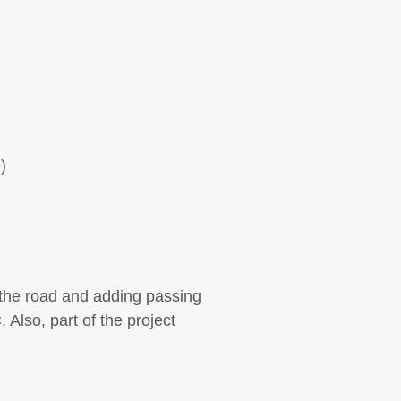
)
 the road and adding passing
 Also, part of the project