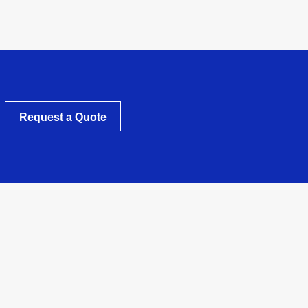
Request a Quote