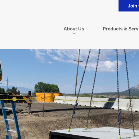
Join
About Us
Products & Serv