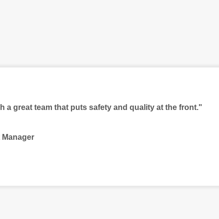
ch a great team that puts safety and quality at the front."
t Manager