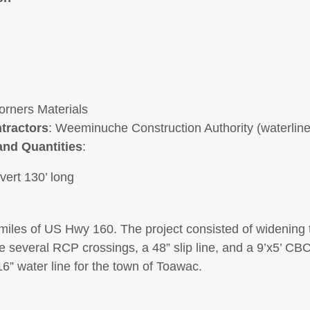
orners Materials
tractors
: Weeminuche Construction Authority (waterline
and Quantities
:
vert 130’ long
miles of US Hwy 160. The project consisted of widening
 several RCP crossings, a 48” slip line, and a 9’x5’ CBC.
6” water line for the town of Toawac.