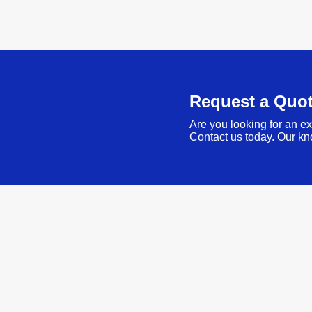
Request a Quo
Are you looking for an ex
Contact us today. Our kn