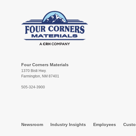
Four Corners Materials
1370 Bisti Hwy.
Farmington, NM 87401
505-324-3900
Newsroom
Industry Insights
Employees
Custo