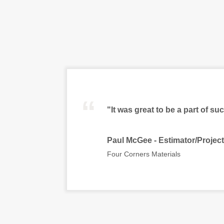
“
"It was great to be a part of su
Paul McGee - Estimator/Projec
Four Corners Materials