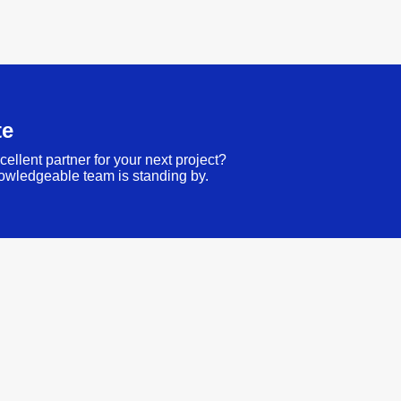
te
cellent partner for your next project?
owledgeable team is standing by.