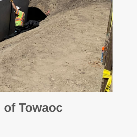
 of Towaoc