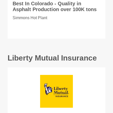
Best In Colorado - Quality in
Asphalt Production over 100K tons
Simmons Hot Plant
Liberty Mutual Insurance