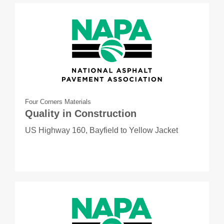
Four Corners Materials
Quality in Construction
US Highway 160, Bayfield to Yellow Jacket