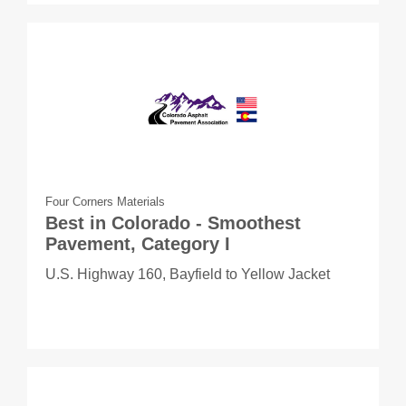
Four Corners Materials
Best in Colorado - Smoothest
Pavement, Category I
U.S. Highway 160, Bayfield to Yellow Jacket