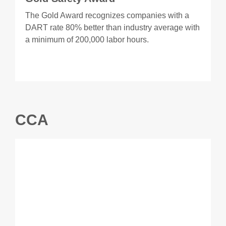
The Gold Award recognizes companies with a
DART rate 80% better than industry average with
a minimum of 200,000 labor hours.
CCA