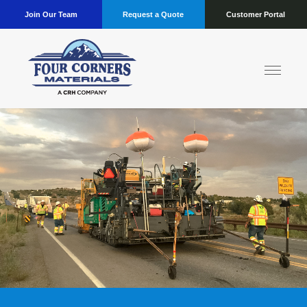
Join Our Team
Request a Quote
Customer Portal