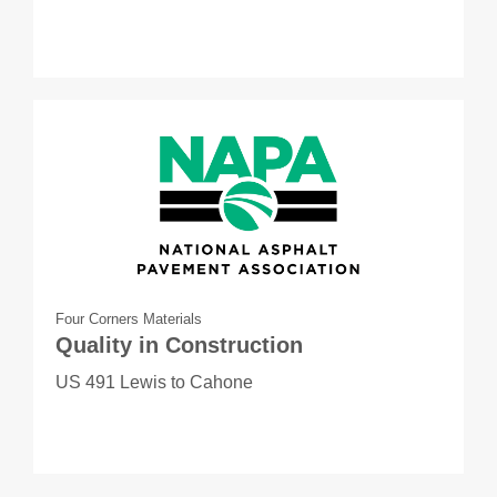
Four Corners Materials
Quality in Construction
US 491 Lewis to Cahone