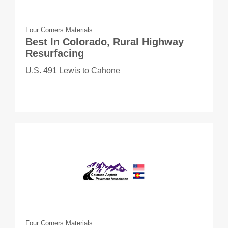
Four Corners Materials
Best In Colorado, Rural Highway
Resurfacing
U.S. 491 Lewis to Cahone
Four Corners Materials