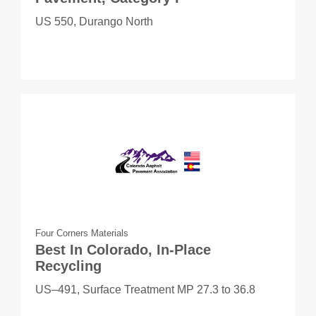
US 550, Durango North
Four Corners Materials
Best In Colorado, In-Place
Recycling
US–491, Surface Treatment MP 27.3 to 36.8