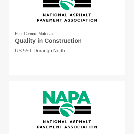
Four Corners Materials
Quality in Construction
US 550, Durango North