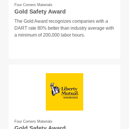
Four Corners Materials
Gold Safety Award
The Gold Award recognizes companies with a
DART rate 80% better than industry average with
a minimum of 200,000 labor hours.
Four Corners Materials
Gold Safety Award