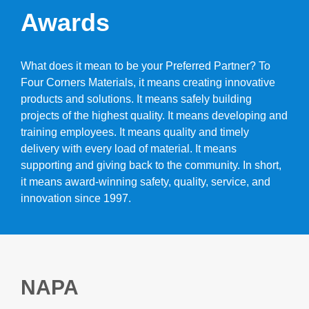
Awards
What does it mean to be your Preferred Partner? To
Four Corners Materials, it means creating innovative
products and solutions. It means safely building
projects of the highest quality. It means developing and
training employees. It means quality and timely
delivery with every load of material. It means
supporting and giving back to the community. In short,
it means award-winning safety, quality, service, and
innovation since 1997.
NAPA