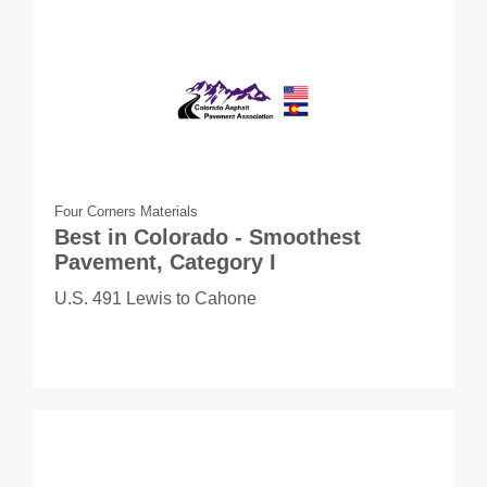
Four Corners Materials
Best in Colorado - Smoothest
Pavement, Category I
U.S. 491 Lewis to Cahone