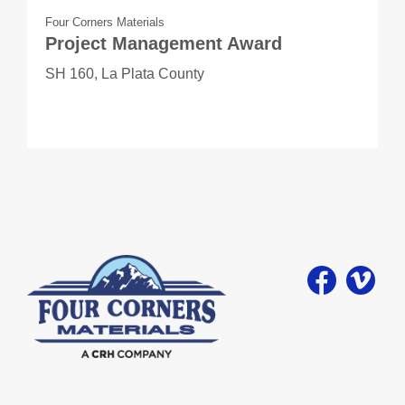
Four Corners Materials
Project Management Award
SH 160, La Plata County