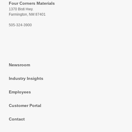
Four Corners Materials
1370 Bisti Hwy.
Farmington, NM 87401
505-324-3900
Newsroom
Industry Insights
Employees
Customer Portal
Contact