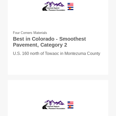
Four Corners Materials
Best in Colorado - Smoothest
Pavement, Category 2
U.S. 160 north of Towaoc in Montezuma County