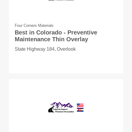
Four Corners Materials
Best in Colorado - Preventive
Maintenance Thin Overlay
State Highway 184, Overlook