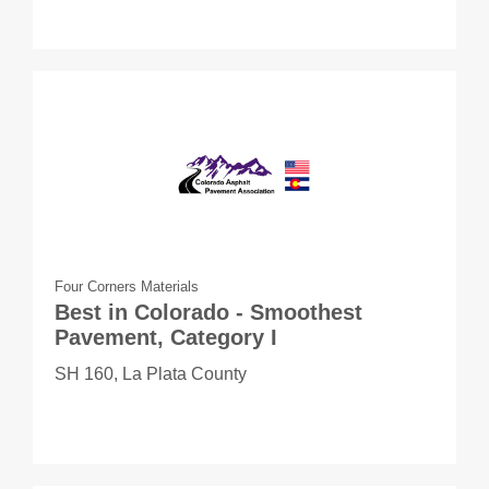
Four Corners Materials
Best in Colorado - Smoothest
Pavement, Category I
SH 160, La Plata County