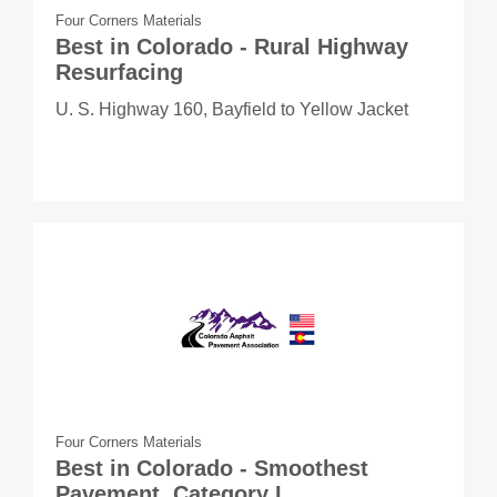
Four Corners Materials
Best in Colorado - Rural Highway
Resurfacing
U. S. Highway 160, Bayfield to Yellow Jacket
Four Corners Materials
Best in Colorado - Smoothest
Pavement, Category I