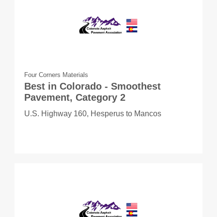
Four Corners Materials
Best in Colorado - Smoothest
Pavement, Category 2
U.S. Highway 160, Hesperus to Mancos