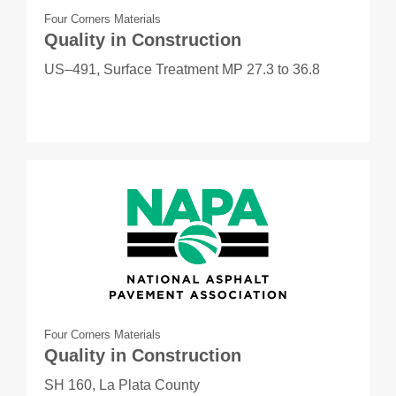
Four Corners Materials
Quality in Construction
US–491, Surface Treatment MP 27.3 to 36.8
Four Corners Materials
Quality in Construction
SH 160, La Plata County