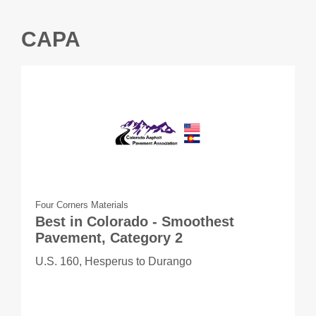
CAPA
Four Corners Materials
Best in Colorado - Smoothest
Pavement, Category 2
U.S. 160, Hesperus to Durango