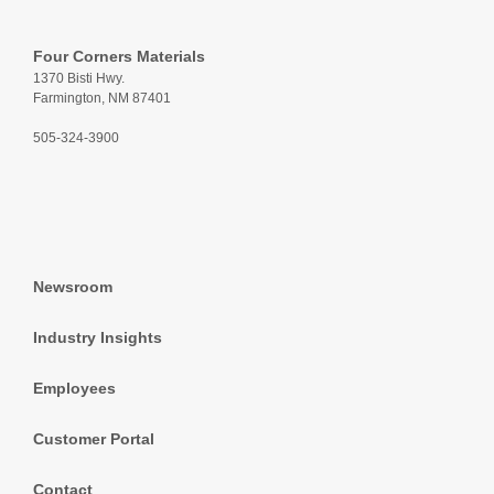
Four Corners Materials
1370 Bisti Hwy.
Farmington, NM 87401
505-324-3900
Newsroom
Industry Insights
Employees
Customer Portal
Contact