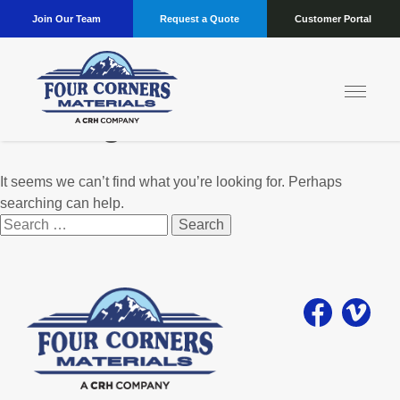
Join Our Team
Request a Quote
Customer Portal
Nothing Found
It seems we can’t find what you’re looking for. Perhaps
searching can help.
Search
for: