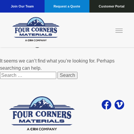
Join Our Team
Request a Quote
Customer Portal
Nothing Found
It seems we can’t find what you’re looking for. Perhaps
searching can help.
Search
for: