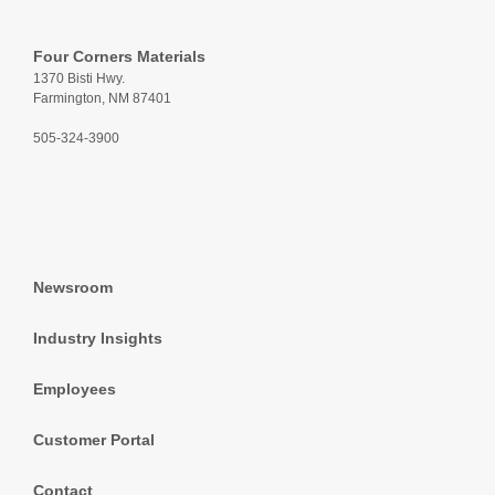
Four Corners Materials
1370 Bisti Hwy.
Farmington, NM 87401
505-324-3900
Newsroom
Industry Insights
Employees
Customer Portal
Contact