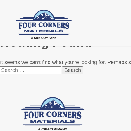
Nothing Found
It seems we can’t find what you’re looking for. Perhaps 
Search
for: