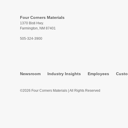
Four Corners Materials
1370 Bisti Hwy.
Farmington, NM 87401
505-324-3900
Newsroom
Industry Insights
Employees
Custo
©2026 Four Corners Materials | All Rights Reserved