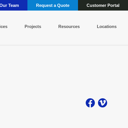
 Our Team
Request a Quote
Customer Portal
ices
Projects
Resources
Locations