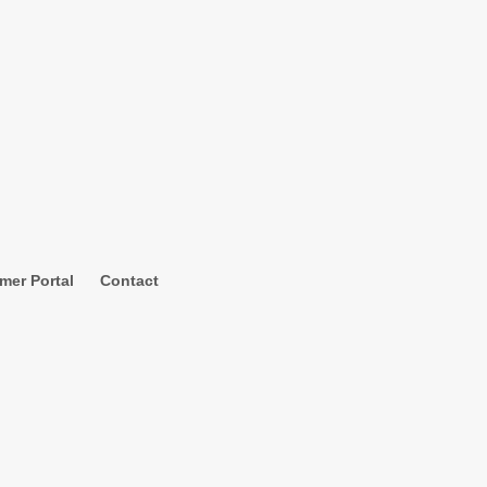
mer Portal
Contact