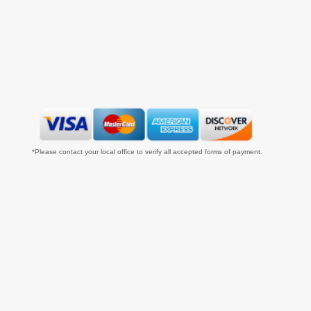
*Please contact your local office to verify all accepted forms of payment.