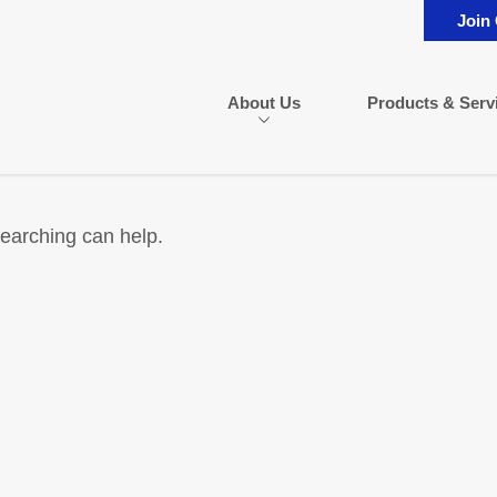
Join
About Us
Products & Serv
searching can help.