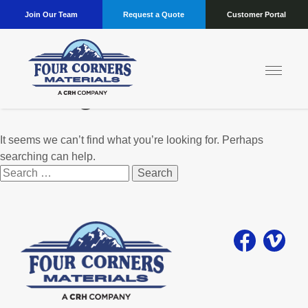
Join Our Team
Request a Quote
Customer Portal
Nothing Found
It seems we can’t find what you’re looking for. Perhaps
searching can help.
Search
for: