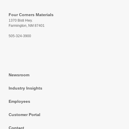
Four Corners Materials
1370 Bisti Hwy.
Farmington, NM 87401
505-324-3900
Newsroom
Industry Insights
Employees
Customer Portal
Contact