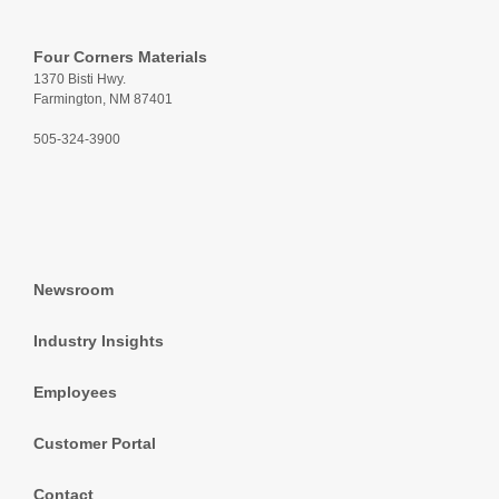
Four Corners Materials
1370 Bisti Hwy.
Farmington, NM 87401
505-324-3900
Newsroom
Industry Insights
Employees
Customer Portal
Contact