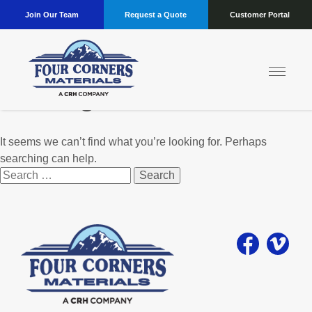
Join Our Team
Request a Quote
Customer Portal
Nothing Found
It seems we can’t find what you’re looking for. Perhaps
searching can help.
Search
for: