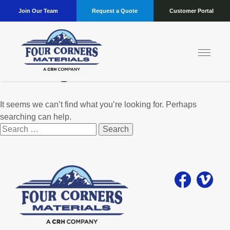
Join Our Team
Request a Quote
Customer Portal
Nothing Found
It seems we can’t find what you’re looking for. Perhaps
searching can help.
Search
for: