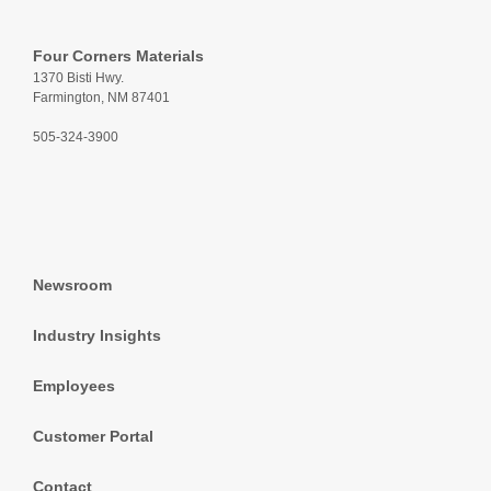
Four Corners Materials
1370 Bisti Hwy.
Farmington, NM 87401
505-324-3900
Newsroom
Industry Insights
Employees
Customer Portal
Contact