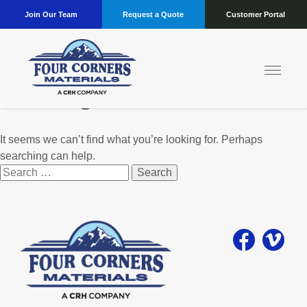
Join Our Team
Request a Quote
Customer Portal
Nothing Found
It seems we can’t find what you’re looking for. Perhaps
searching can help.
Search
for: