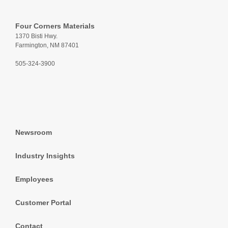
Four Corners Materials
1370 Bisti Hwy.
Farmington, NM 87401
505-324-3900
Newsroom
Industry Insights
Employees
Customer Portal
Contact