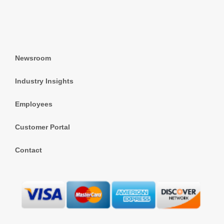
Newsroom
Industry Insights
Employees
Customer Portal
Contact