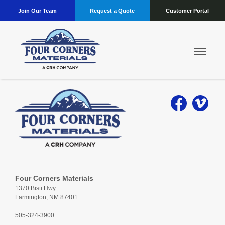
Join Our Team
Request a Quote
Customer Portal
Four Corners Materials
1370 Bisti Hwy.
Farmington, NM 87401
505-324-3900