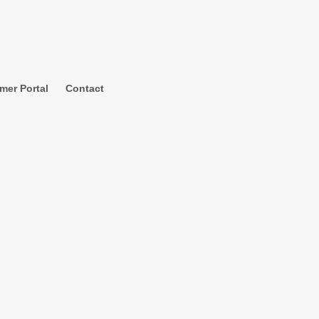
mer Portal
Contact