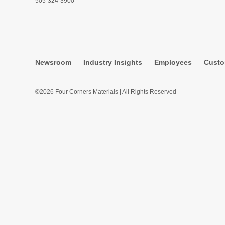
505-324-3900
Newsroom
Industry Insights
Employees
Custo
©2026 Four Corners Materials | All Rights Reserved