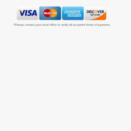
*Please contact your local office to verify all accepted forms of payment.