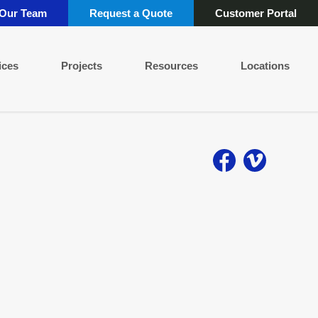
 Our Team
Request a Quote
Customer Portal
ices
Projects
Resources
Locations