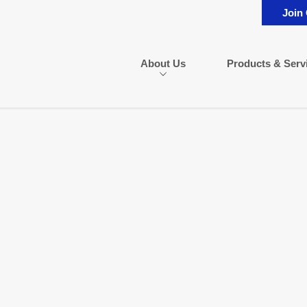
Join
About Us
Products & Serv