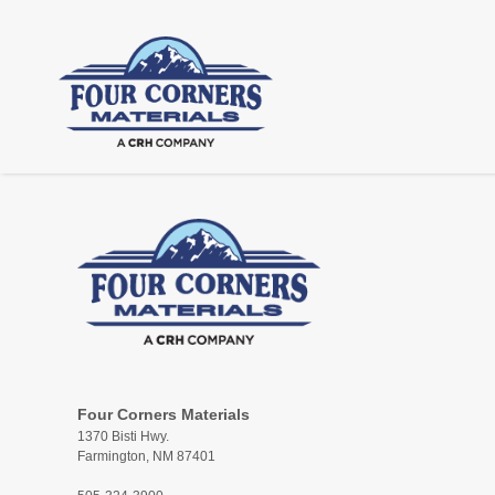
Four Corners Materials
1370 Bisti Hwy.
Farmington, NM 87401