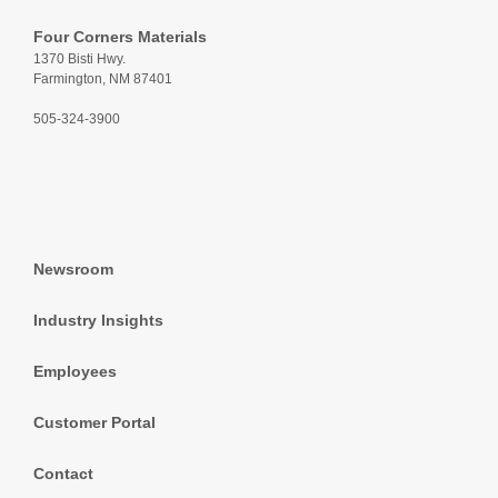
Four Corners Materials
1370 Bisti Hwy.
Farmington, NM 87401
505-324-3900
Newsroom
Industry Insights
Employees
Customer Portal
Contact