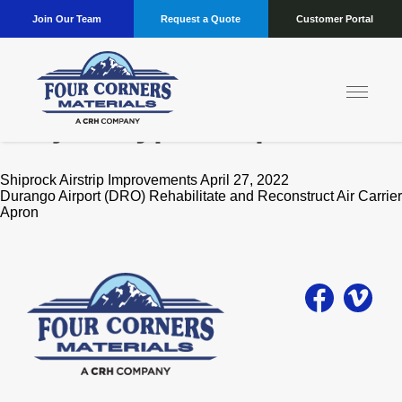
Join Our Team
Request a Quote
Customer Portal
Project Type:
Airports
Shiprock Airstrip Improvements April 27, 2022
Durango Airport (DRO) Rehabilitate and Reconstruct Air Carrier
Apron