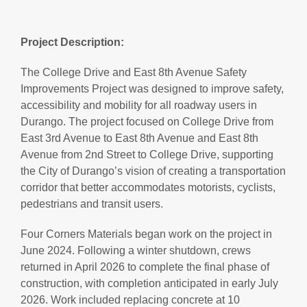
Project Description:
The College Drive and East 8th Avenue Safety
Improvements Project was designed to improve safety,
accessibility and mobility for all roadway users in
Durango. The project focused on College Drive from
East 3rd Avenue to East 8th Avenue and East 8th
Avenue from 2nd Street to College Drive, supporting
the City of Durango’s vision of creating a transportation
corridor that better accommodates motorists, cyclists,
pedestrians and transit users.
Four Corners Materials began work on the project in
June 2024. Following a winter shutdown, crews
returned in April 2026 to complete the final phase of
construction, with completion anticipated in early July
2026. Work included replacing concrete at 10