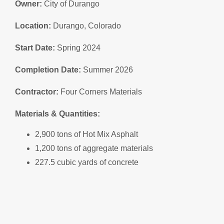
Owner:
City of Durango
Location:
Durango, Colorado
Start Date:
Spring 2024
Completion Date:
Summer 2026
Contractor:
Four Corners Materials
Materials & Quantities:
2,900 tons of Hot Mix Asphalt
1,200 tons of aggregate materials
227.5 cubic yards of concrete