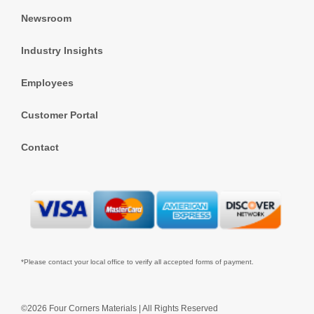
Newsroom
Industry Insights
Employees
Customer Portal
Contact
*Please contact your local office to verify all accepted forms of payment.
©2026 Four Corners Materials | All Rights Reserved