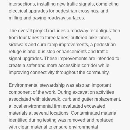
intersections, installing new traffic signals, completing
electrical upgrades for pedestrian crossings, and
milling and paving roadway surfaces.
The overall project includes a roadway reconfiguration
from four lanes to three lanes, buffered bike lanes,
sidewalk and curb ramp improvements, a pedestrian
refuge island, bus stop enhancements and traffic
signal upgrades. These improvements are intended to
create a safer and more accessible corridor while
improving connectivity throughout the community.
Environmental stewardship was also an important
component of the work. During excavation activities
associated with sidewalk, curb and gutter replacement,
a local environmental firm evaluated excavated
materials at several locations. Contaminated material
identified during testing was removed and replaced
with clean material to ensure environmental