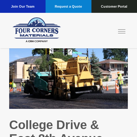
Join Our Team
Request a Quote
Customer Portal
College Drive &