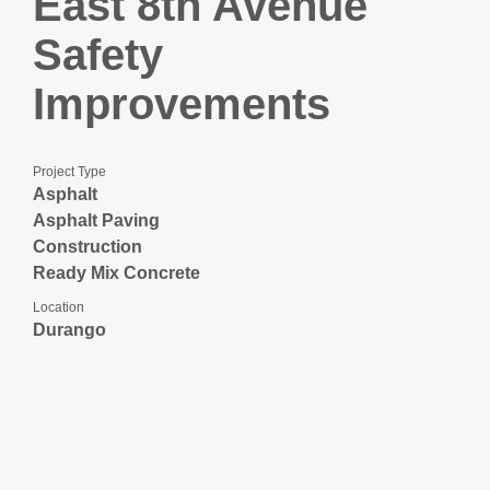
East 8th Avenue
Safety
Improvements
Project Type
Asphalt
Asphalt Paving
Construction
Ready Mix Concrete
Location
Durango