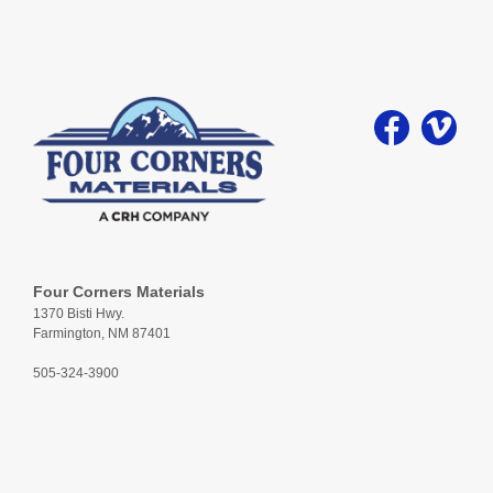
Four Corners Materials
1370 Bisti Hwy.
Farmington, NM 87401
505-324-3900