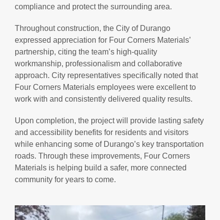
compliance and protect the surrounding area.
Throughout construction, the City of Durango
expressed appreciation for Four Corners Materials’
partnership, citing the team’s high-quality
workmanship, professionalism and collaborative
approach. City representatives specifically noted that
Four Corners Materials employees were excellent to
work with and consistently delivered quality results.
Upon completion, the project will provide lasting safety
and accessibility benefits for residents and visitors
while enhancing some of Durango’s key transportation
roads. Through these improvements, Four Corners
Materials is helping build a safer, more connected
community for years to come.