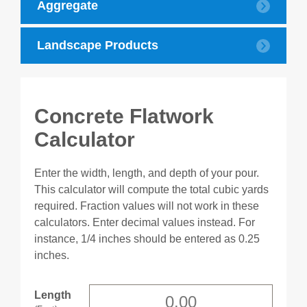
Aggregate
Landscape Products
Concrete Flatwork
Calculator
Enter the width, length, and depth of your pour.
This calculator will compute the total cubic yards
required. Fraction values will not work in these
calculators. Enter decimal values instead. For
instance, 1/4 inches should be entered as 0.25
inches.
Length
(Feet)
Colored Rock
Mulch
Length
Height