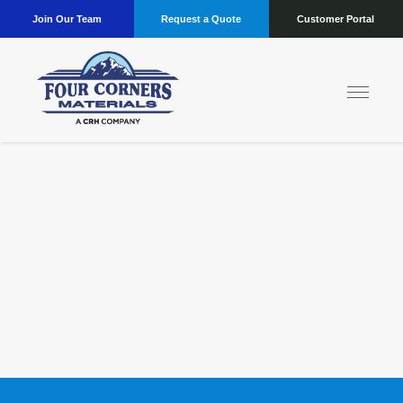
Join Our Team
Request a Quote
Customer Portal