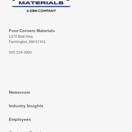
Four Corners Materials
1370 Bisti Hwy.
Farmington, NM 87401
505-324-3900
Newsroom
Industry Insights
Employees