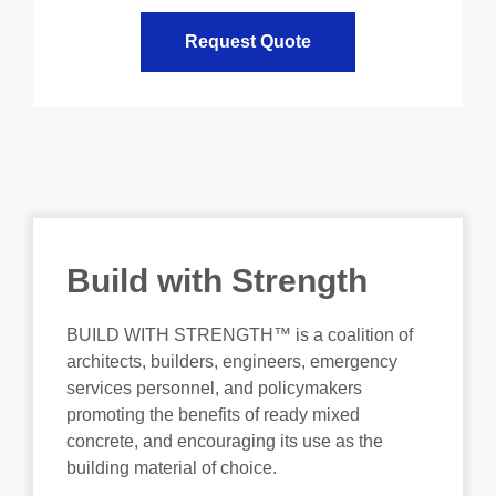
Request Quote
Build with Strength
BUILD WITH STRENGTH™ is a coalition of
architects, builders, engineers, emergency
services personnel, and policymakers
promoting the benefits of ready mixed
concrete, and encouraging its use as the
building material of choice.