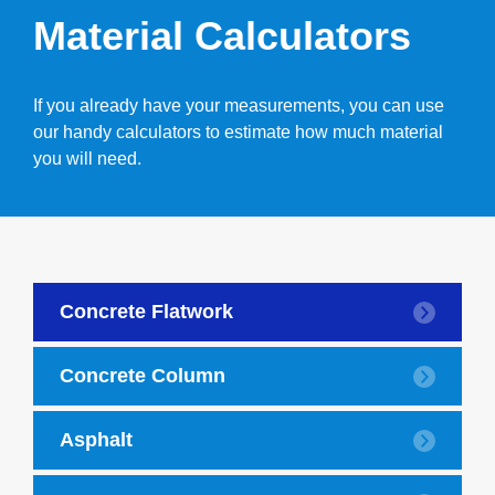
Material Calculators
If you already have your measurements, you can use
our handy calculators to estimate how much material
you will need.
Concrete Flatwork
Concrete Column
Asphalt