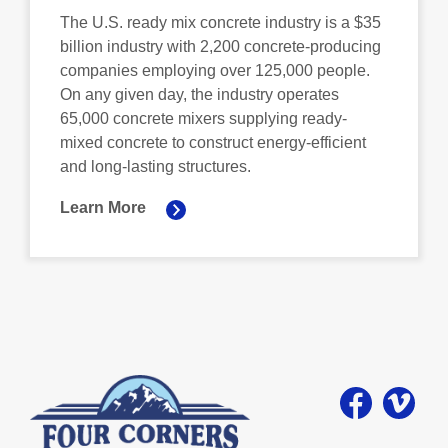
The U.S. ready mix concrete industry is a $35
billion industry with 2,200 concrete-producing
companies employing over 125,000 people.
On any given day, the industry operates
65,000 concrete mixers supplying ready-
mixed concrete to construct energy-efficient
and long-lasting structures.
Learn More