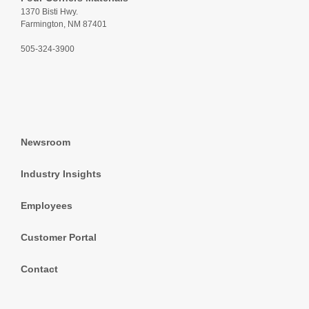
1370 Bisti Hwy.
Farmington, NM 87401
505-324-3900
Newsroom
Industry Insights
Employees
Customer Portal
Contact