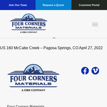
Join Our Team
Request a Quote
Customer Portal
Location:
Pagosa
US 160 McCabe Creek – Pagosa Springs, CO April 27, 2022
Four Corners Materials