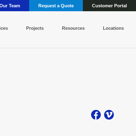
 Our Team
Request a Quote
Customer Portal
ices
Projects
Resources
Locations