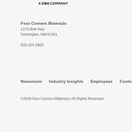
Four Corners Materials
1370 Bisti Hwy.
Farmington, NM 87401
505-324-3900
Newsroom
Industry Insights
Employees
Custo
©2026 Four Corners Materials | All Rights Reserved