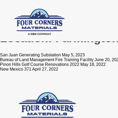
Location:
Farmingto
San Juan Generating Substation May 5, 2023
Bureau of Land Management Fire Training Facility June 20, 20
Pinon Hills Golf Course Renovations 2022 May 18, 2022
New Mexico 371 April 27, 2022