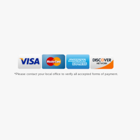
*Please contact your local office to verify all accepted forms of payment.