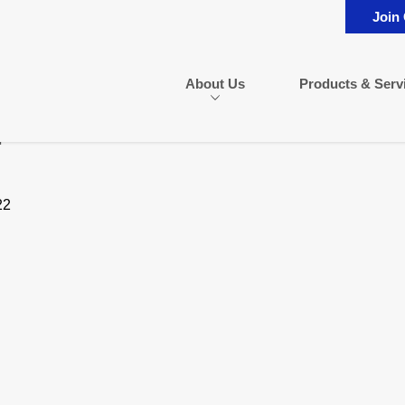
Join
About Us
Products & Serv
n
22