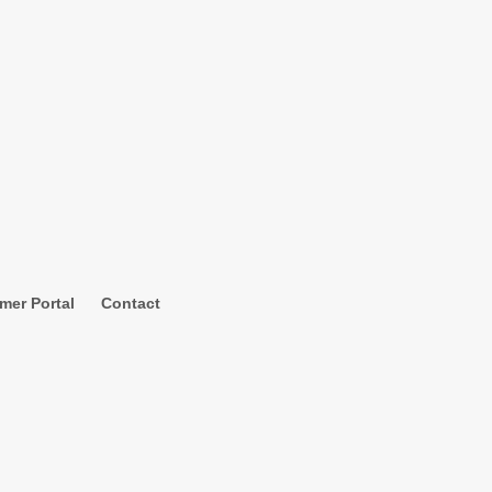
mer Portal
Contact