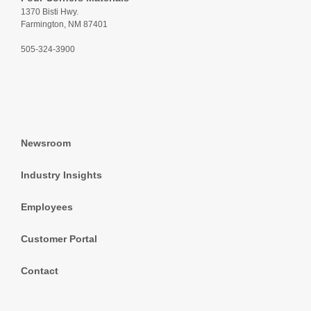
1370 Bisti Hwy.
Farmington, NM 87401
505-324-3900
Newsroom
Industry Insights
Employees
Customer Portal
Contact