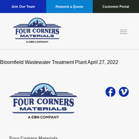
Join Our Team
Request a Quote
Customer Portal
Location:
Bloomfield
Bloomfield Wastewater Treatment Plant April 27, 2022
Four Corners Materials