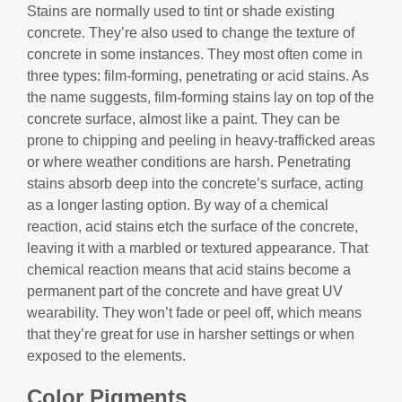
Stains are normally used to tint or shade existing
concrete. They’re also used to change the texture of
concrete in some instances. They most often come in
three types: film-forming, penetrating or acid stains. As
the name suggests, film-forming stains lay on top of the
concrete surface, almost like a paint. They can be
prone to chipping and peeling in heavy-trafficked areas
or where weather conditions are harsh. Penetrating
stains absorb deep into the concrete’s surface, acting
as a longer lasting option. By way of a chemical
reaction, acid stains etch the surface of the concrete,
leaving it with a marbled or textured appearance. That
chemical reaction means that acid stains become a
permanent part of the concrete and have great UV
wearability. They won’t fade or peel off, which means
that they’re great for use in harsher settings or when
exposed to the elements.
Color Pigments