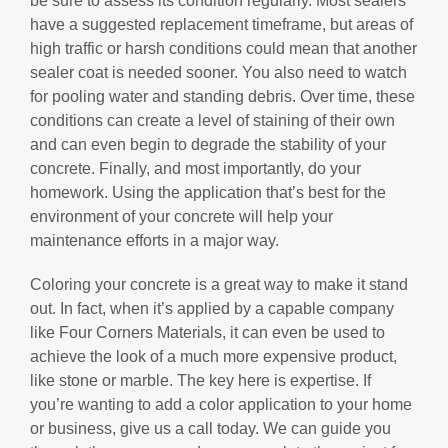
be sure to assess its condition regularly. Most sealers
have a suggested replacement timeframe, but areas of
high traffic or harsh conditions could mean that another
sealer coat is needed sooner. You also need to watch
for pooling water and standing debris. Over time, these
conditions can create a level of staining of their own
and can even begin to degrade the stability of your
concrete. Finally, and most importantly, do your
homework. Using the application that’s best for the
environment of your concrete will help your
maintenance efforts in a major way.
Coloring your concrete is a great way to make it stand
out. In fact, when it’s applied by a capable company
like Four Corners Materials, it can even be used to
achieve the look of a much more expensive product,
like stone or marble. The key here is expertise. If
you’re wanting to add a color application to your home
or business, give us a call today. We can guide you