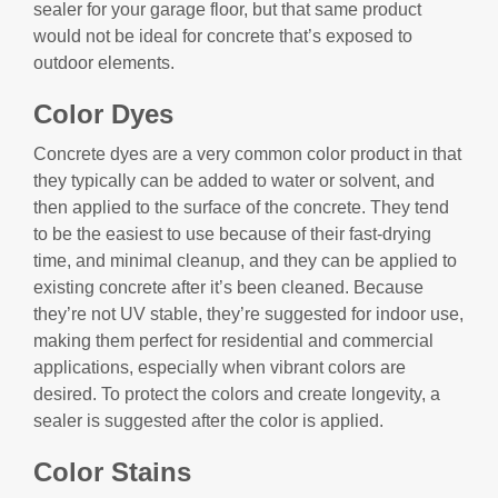
sealer for your garage floor, but that same product
would not be ideal for concrete that’s exposed to
outdoor elements.
Color Dyes
Concrete dyes are a very common color product in that
they typically can be added to water or solvent, and
then applied to the surface of the concrete. They tend
to be the easiest to use because of their fast-drying
time, and minimal cleanup, and they can be applied to
existing concrete after it’s been cleaned. Because
they’re not UV stable, they’re suggested for indoor use,
making them perfect for residential and commercial
applications, especially when vibrant colors are
desired. To protect the colors and create longevity, a
sealer is suggested after the color is applied.
Color Stains