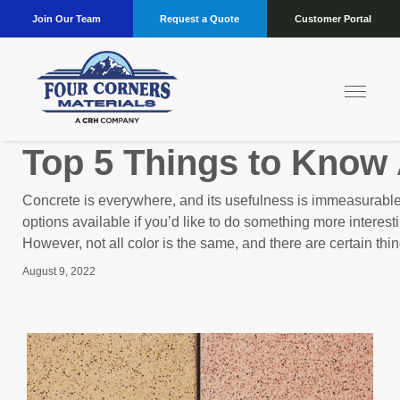
Join Our Team
Request a Quote
Customer Portal
Top 5 Things to Know
Concrete is everywhere, and its usefulness is immeasurable.
options available if you’d like to do something more interest
However, not all color is the same, and there are certain thi
August 9, 2022