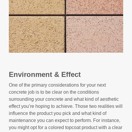
Environment & Effect
One of the primary considerations for your next
concrete job is to be clear on the conditions
surrounding your concrete and what kind of aesthetic
effect you’re hoping to achieve. Those two realities will
influence the product you pick and what kind of
maintenance you can expect to perform. For instance,
you might opt for a colored topcoat product with a clear