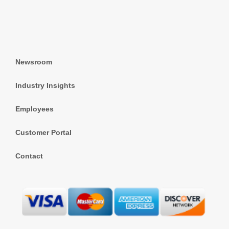
Newsroom
Industry Insights
Employees
Customer Portal
Contact