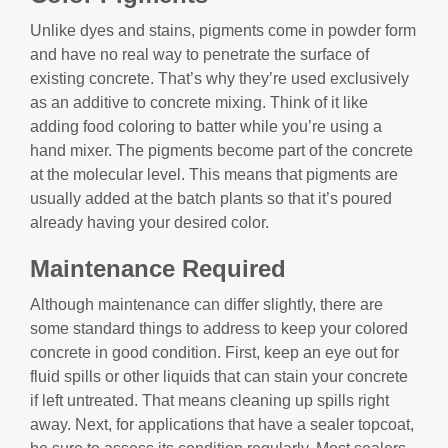
Unlike dyes and stains, pigments come in powder form
and have no real way to penetrate the surface of
existing concrete. That’s why they’re used exclusively
as an additive to concrete mixing. Think of it like
adding food coloring to batter while you’re using a
hand mixer. The pigments become part of the concrete
at the molecular level. This means that pigments are
usually added at the batch plants so that it’s poured
already having your desired color.
Maintenance Required
Although maintenance can differ slightly, there are
some standard things to address to keep your colored
concrete in good condition. First, keep an eye out for
fluid spills or other liquids that can stain your concrete
if left untreated. That means cleaning up spills right
away. Next, for applications that have a sealer topcoat,