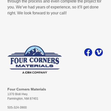
through the process and even complete the project for
you. We’ve had years of experience, so it’ll get done
right. We look forward to your call!
Four Corners Materials
1370 Bisti Hwy.
Farmington, NM 87401
505-324-3900