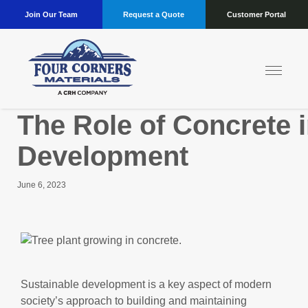
Join Our Team
Request a Quote
Customer Portal
The Role of Concrete i
Development
June 6, 2023
Sustainable development is a key aspect of modern
society’s approach to building and maintaining