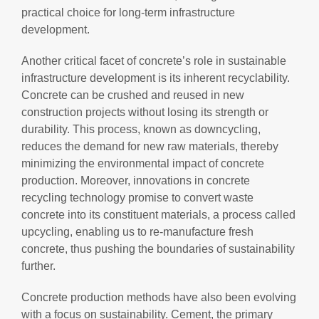
practical choice for long-term infrastructure
development.
Another critical facet of concrete’s role in sustainable
infrastructure development is its inherent recyclability.
Concrete can be crushed and reused in new
construction projects without losing its strength or
durability. This process, known as downcycling,
reduces the demand for new raw materials, thereby
minimizing the environmental impact of concrete
production. Moreover, innovations in concrete
recycling technology promise to convert waste
concrete into its constituent materials, a process called
upcycling, enabling us to re-manufacture fresh
concrete, thus pushing the boundaries of sustainability
further.
Concrete production methods have also been evolving
with a focus on sustainability. Cement, the primary