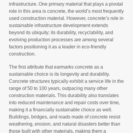
infrastructure. One primary material that plays a pivotal
role in this area is concrete, the world’s most frequently
used construction material. However, concrete’s role in
sustainable infrastructure development extends
beyond its ubiquity; its durability, recyclability, and
evolving production processes are among several
factors positioning it as a leader in eco-friendly
construction.
The first attribute that earmarks concrete as a
sustainable choice is its longevity and durability.
Concrete structures typically exhibit a service life in the
range of 50 to 100 years, outpacing many other
construction materials. This durability also translates
into reduced maintenance and repair costs over time,
making it a financially sustainable choice as well.
Buildings, bridges, and roads made of concrete resist
weathering, erosion, and natural disasters better than
those built with other materials, making them a