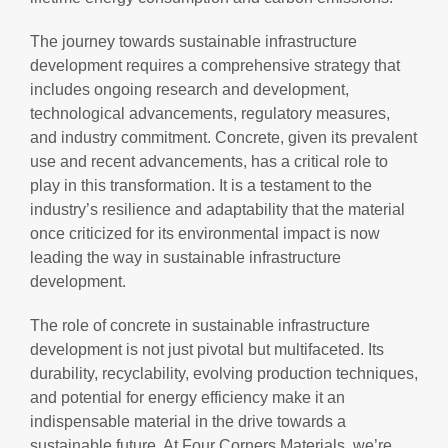
The journey towards sustainable infrastructure
development requires a comprehensive strategy that
includes ongoing research and development,
technological advancements, regulatory measures,
and industry commitment. Concrete, given its prevalent
use and recent advancements, has a critical role to
play in this transformation. It is a testament to the
industry’s resilience and adaptability that the material
once criticized for its environmental impact is now
leading the way in sustainable infrastructure
development.
The role of concrete in sustainable infrastructure
development is not just pivotal but multifaceted. Its
durability, recyclability, evolving production techniques,
and potential for energy efficiency make it an
indispensable material in the drive towards a
sustainable future. At Four Corners Materials, we’re