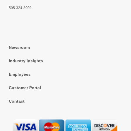
505-324-3900
Newsroom
Industry Insights
Employees
Customer Portal
Contact