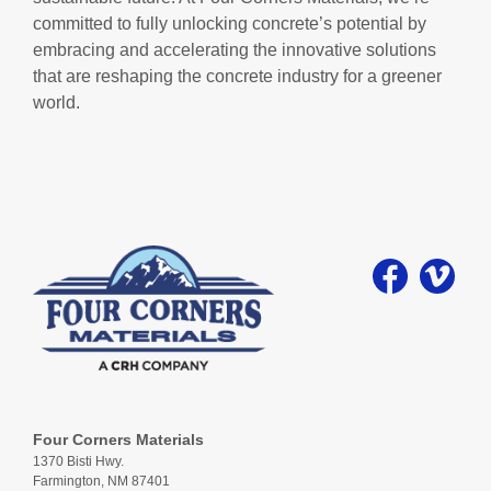
committed to fully unlocking concrete’s potential by
embracing and accelerating the innovative solutions
that are reshaping the concrete industry for a greener
world.
Four Corners Materials
1370 Bisti Hwy.
Farmington, NM 87401