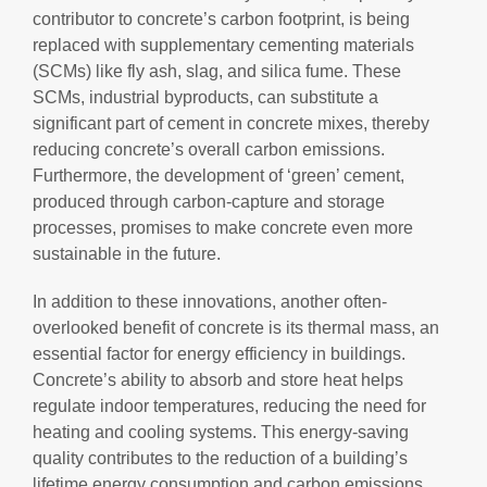
contributor to concrete’s carbon footprint, is being
replaced with supplementary cementing materials
(SCMs) like fly ash, slag, and silica fume. These
SCMs, industrial byproducts, can substitute a
significant part of cement in concrete mixes, thereby
reducing concrete’s overall carbon emissions.
Furthermore, the development of ‘green’ cement,
produced through carbon-capture and storage
processes, promises to make concrete even more
sustainable in the future.
In addition to these innovations, another often-
overlooked benefit of concrete is its thermal mass, an
essential factor for energy efficiency in buildings.
Concrete’s ability to absorb and store heat helps
regulate indoor temperatures, reducing the need for
heating and cooling systems. This energy-saving
quality contributes to the reduction of a building’s
lifetime energy consumption and carbon emissions.