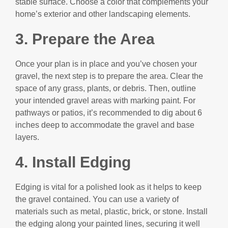
stable surface. Choose a color that complements your
home’s exterior and other landscaping elements.
3. Prepare the Area
Once your plan is in place and you’ve chosen your
gravel, the next step is to prepare the area. Clear the
space of any grass, plants, or debris. Then, outline
your intended gravel areas with marking paint. For
pathways or patios, it’s recommended to dig about 6
inches deep to accommodate the gravel and base
layers.
4.
Install Edging
Edging is vital for a polished look as it helps to keep
the gravel contained. You can use a variety of
materials such as metal, plastic, brick, or stone. Install
the edging along your painted lines, securing it well