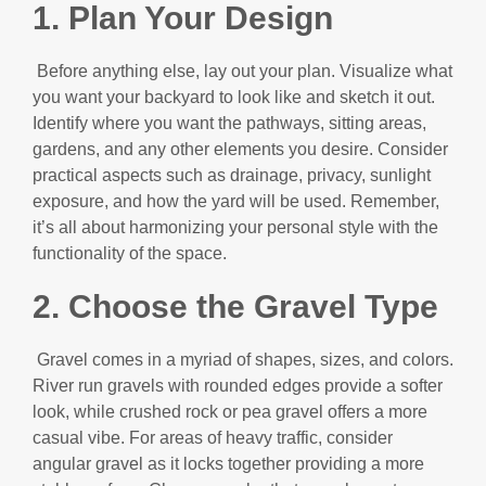
1. Plan Your Design
Before anything else, lay out your plan. Visualize what
you want your backyard to look like and sketch it out.
Identify where you want the pathways, sitting areas,
gardens, and any other elements you desire. Consider
practical aspects such as drainage, privacy, sunlight
exposure, and how the yard will be used. Remember,
it’s all about harmonizing your personal style with the
functionality of the space.
2. Choose the Gravel Type
Gravel comes in a myriad of shapes, sizes, and colors.
River run gravels with rounded edges provide a softer
look, while crushed rock or pea gravel offers a more
casual vibe. For areas of heavy traffic, consider
angular gravel as it locks together providing a more