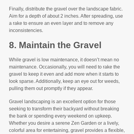
Finally, distribute the gravel over the landscape fabric.
Aim for a depth of about 2 inches. After spreading, use
a rake to ensure an even layer and to remove any
inconsistencies.
8. Maintain the Gravel
While gravel is low maintenance, it doesn’t mean no
maintenance. Occasionally, you will need to rake the
gravel to keep it even and add more when it starts to
look sparse. Additionally, keep an eye out for weeds,
pulling them out promptly if they appear.
Gravel landscaping is an excellent option for those
seeking to transform their backyard without breaking
the bank or spending every weekend on upkeep.
Whether you desire a serene Zen Garden or a lively,
colorful area for entertaining, gravel provides a flexible,