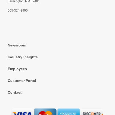
Farmington, NM 87401
505-324-3900
Newsroom
Industry Insights
Employees
Customer Portal
Contact