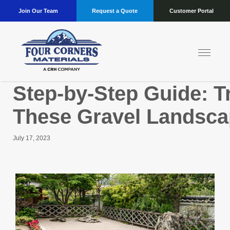
Join Our Team
Request a Quote
Customer Portal
Step-by-Step Guide: T
These Gravel Landsca
July 17, 2023