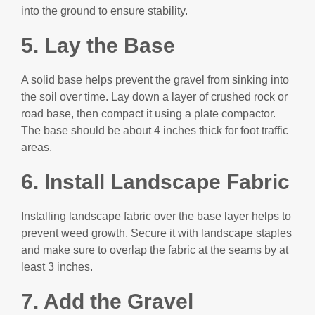
into the ground to ensure stability.
5. Lay the Base
A solid base helps prevent the gravel from sinking into
the soil over time. Lay down a layer of crushed rock or
road base, then compact it using a plate compactor.
The base should be about 4 inches thick for foot traffic
areas.
6. I
nstall Landscape Fabric
Installing landscape fabric over the base layer helps to
prevent weed growth. Secure it with landscape staples
and make sure to overlap the fabric at the seams by at
least 3 inches.
7. Add the Gravel