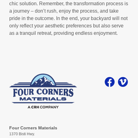
chic solution. Remember, the transformation process is
a journey – don’t rush, enjoy the process, and take
pride in the outcome. In the end, your backyard will not
only reflect your aesthetic preferences but also serve
as a tranquil retreat, providing endless enjoyment.
Four Corners Materials
1370 Bisti Hwy.