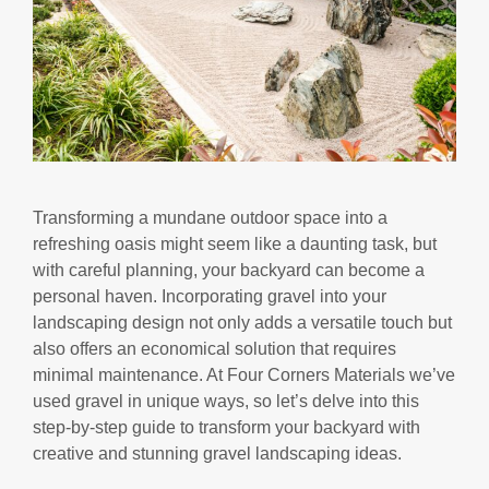
Transforming a mundane outdoor space into a
refreshing oasis might seem like a daunting task, but
with careful planning, your backyard can become a
personal haven. Incorporating gravel into your
landscaping design not only adds a versatile touch but
also offers an economical solution that requires
minimal maintenance. At Four Corners Materials we’ve
used gravel in unique ways, so let’s delve into this
step-by-step guide to transform your backyard with
creative and stunning gravel landscaping ideas.