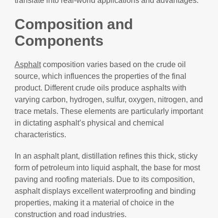
translate into real-world applications and advantages.
Composition and
Components
Asphalt
composition varies based on the crude oil
source, which influences the properties of the final
product. Different crude oils produce asphalts with
varying carbon, hydrogen, sulfur, oxygen, nitrogen, and
trace metals. These elements are particularly important
in dictating asphalt’s physical and chemical
characteristics.
In an asphalt plant, distillation refines this thick, sticky
form of petroleum into liquid asphalt, the base for most
paving and roofing materials. Due to its composition,
asphalt displays excellent waterproofing and binding
properties, making it a material of choice in the
construction and road industries.