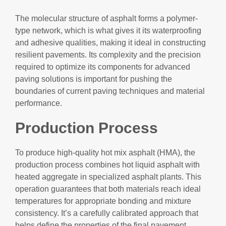
The molecular structure of asphalt forms a polymer-
type network, which is what gives it its waterproofing
and adhesive qualities, making it ideal in constructing
resilient pavements. Its complexity and the precision
required to optimize its components for advanced
paving solutions is important for pushing the
boundaries of current paving techniques and material
performance.
Production Process
To produce high-quality hot mix asphalt (HMA), the
production process combines hot liquid asphalt with
heated aggregate in specialized asphalt plants. This
operation guarantees that both materials reach ideal
temperatures for appropriate bonding and mixture
consistency. It’s a carefully calibrated approach that
helps define the properties of the final pavement