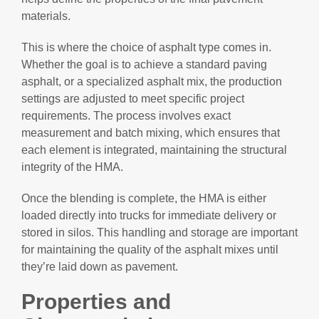
materials.
This is where the choice of asphalt type comes in.
Whether the goal is to achieve a standard paving
asphalt, or a specialized asphalt mix, the production
settings are adjusted to meet specific project
requirements. The process involves exact
measurement and batch mixing, which ensures that
each element is integrated, maintaining the structural
integrity of the HMA.
Once the blending is complete, the HMA is either
loaded directly into trucks for immediate delivery or
stored in silos. This handling and storage are important
for maintaining the quality of the asphalt mixes until
they’re laid down as pavement.
Properties and