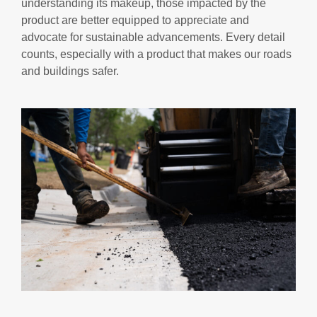
understanding its makeup, those impacted by the
product are better equipped to appreciate and
advocate for sustainable advancements. Every detail
counts, especially with a product that makes our roads
and buildings safer.