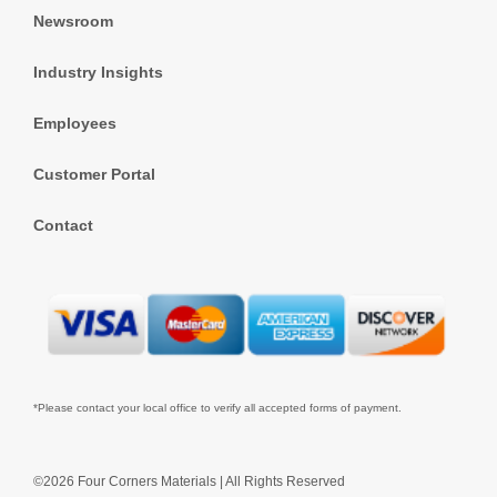
Newsroom
Industry Insights
Employees
Customer Portal
Contact
*Please contact your local office to verify all accepted forms of payment.
©2026 Four Corners Materials | All Rights Reserved