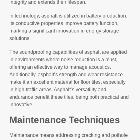
integrity and extends their lifespan.
In technology, asphalt is utilized in battery production.
Its conductive properties improve battery function,
marking a significant innovation in energy storage
solutions.
The soundproofing capabilities of asphalt are applied
in environments where noise reduction is a must,
offering an effective way to manage acoustics.
Additionally, asphalt’s strength and wear resistance
make it an excellent material for floor tiles, especially
in high-traffic areas. Asphalt’s versatility and
endurance benefit these tiles, being both practical and
innovative.
Maintenance Techniques
Maintenance means addressing cracking and pothole