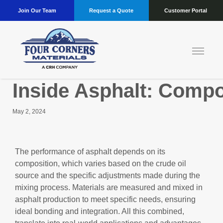
Join Our Team
Request a Quote
Customer Portal
Inside Asphalt: Comp
May 2, 2024
The performance of asphalt depends on its
composition, which varies based on the crude oil
source and the specific adjustments made during the
mixing process. Materials are measured and mixed in
asphalt production to meet specific needs, ensuring
ideal bonding and integration. All this combined,