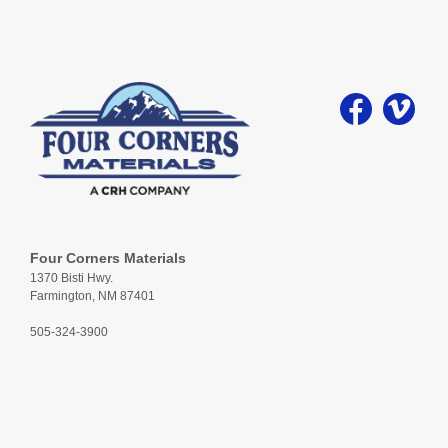
Four Corners Materials
1370 Bisti Hwy.
Farmington, NM 87401
505-324-3900