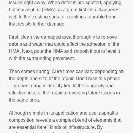
issues right away. When defects are spotted, applying
hot mix asphalt (HMA) as a great first step. It adheres
well to the existing surface, creating a durable bond
that resists further damage.
First, clean the damaged area thoroughly to remove
debris and water that could affect the adhesion of the
HMA. Next, pour the HMA and smooth it out to level it
with the surrounding pavement.
Then comes curing. Cure times can vary depending on
the depth and size of the repair. Don’t rush this phase
—proper curing is directly tied to the longevity and
effectiveness of the repair, preventing future issues in
the same area.
Although simple in its application and use, asphalt’s
composition reveals a complex blend of elements that
are essential for all kinds of infrastructure. By