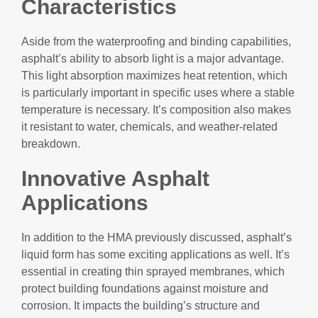
Characteristics
Aside from the waterproofing and binding capabilities,
asphalt’s ability to absorb light is a major advantage.
This light absorption maximizes heat retention, which
is particularly important in specific uses where a stable
temperature is necessary. It’s composition also makes
it resistant to water, chemicals, and weather-related
breakdown.
Innovative Asphalt
Applications
In addition to the HMA previously discussed, asphalt’s
liquid form has some exciting applications as well. It’s
essential in creating thin sprayed membranes, which
protect building foundations against moisture and
corrosion. It impacts the building’s structure and