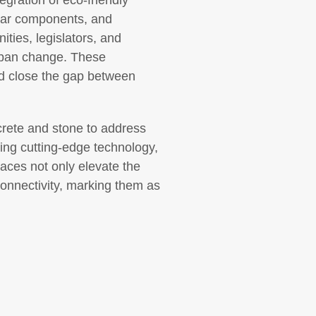
egration of eco-friendly
ular components, and
ities, legislators, and
urban change. These
d close the gap between
oncrete and stone to address
ing cutting-edge technology,
paces not only elevate the
connectivity, marking them as