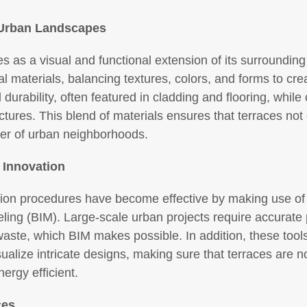
h Urban Landscapes
s as a visual and functional extension of its surroundin
ial materials, balancing textures, colors, and forms to c
urability, often featured in cladding and flooring, while 
uctures. This blend of materials ensures that terraces not 
ter of urban neighborhoods.
 Innovation
ion procedures have become effective by making use of 
ling (BIM). Large-scale urban projects require accurate
aste, which BIM makes possible. In addition, these tools
ualize intricate designs, making sure that terraces are no
ergy efficient.
ces