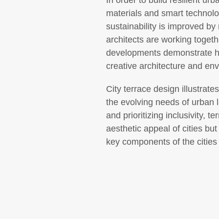
In order to build resilient ur
materials and smart technolo
sustainability is improved by
architects are working togeth
developments demonstrate ho
creative architecture and env
City terrace design illustrate
the evolving needs of urban 
and prioritizing inclusivity,
aesthetic appeal of cities b
key components of the cities