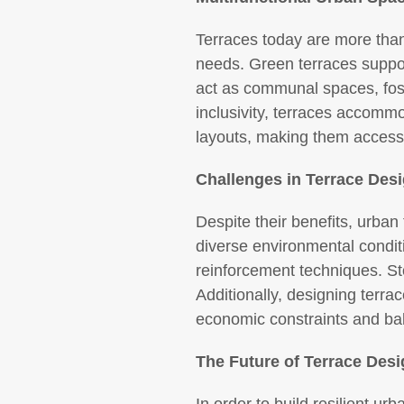
Terraces today are more than
needs. Green terraces support
act as communal spaces, foste
inclusivity, terraces accommo
layouts, making them accessib
Challenges in Terrace Des
Despite their benefits, urban
diverse environmental condit
reinforcement techniques. St
Additionally, designing terra
economic constraints and bala
The Future of Terrace Des