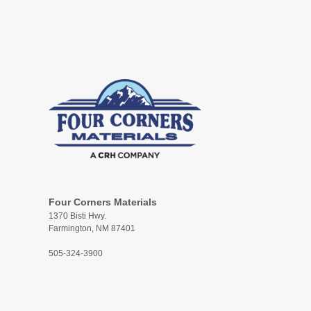
Four Corners Materials
1370 Bisti Hwy.
Farmington, NM 87401
505-324-3900