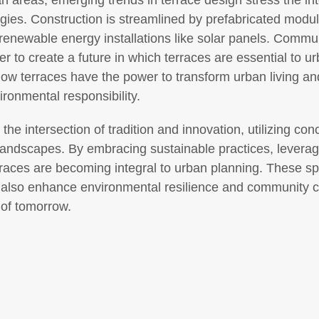
ban areas, emerging trends in terrace design stress the int
gies. Construction is streamlined by prefabricated mod
 renewable energy installations like solar panels. Commun
er to create a future in which terraces are essential to 
w terraces have the power to transform urban living an
ironmental responsibility.
s the intersection of tradition and innovation, utilizing c
landscapes. By embracing sustainable practices, leverag
 terraces are becoming integral to urban planning. These s
ut also enhance environmental resilience and community 
 of tomorrow.