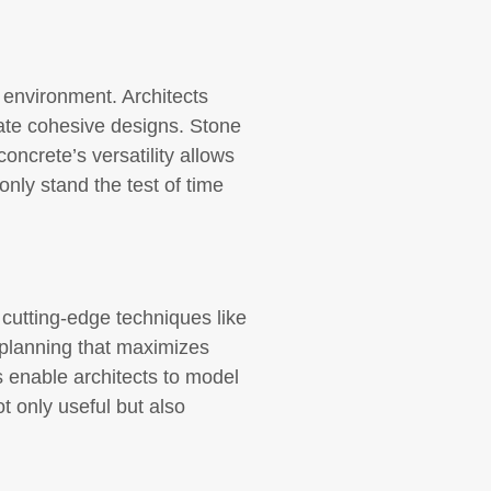
g environment. Architects
reate cohesive designs. Stone
concrete’s versatility allows
only stand the test of time
cutting-edge techniques like
 planning that maximizes
 enable architects to model
t only useful but also