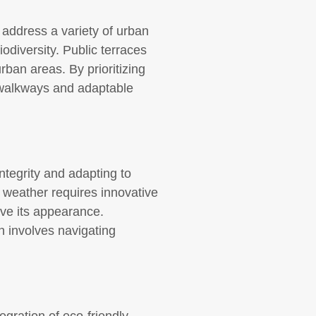
address a variety of urban
odiversity. Public terraces
rban areas. By prioritizing
e walkways and adaptable
ntegrity and adapting to
e weather requires innovative
ve its appearance.
n involves navigating