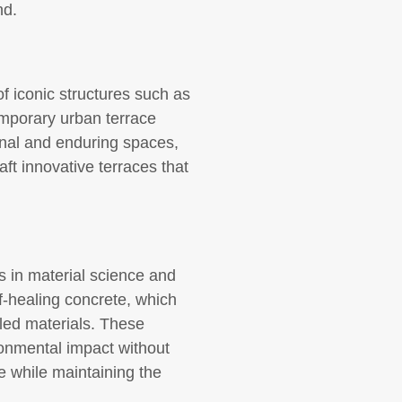
nd.
f iconic structures such as
emporary urban terrace
onal and enduring spaces,
aft innovative terraces that
s in material science and
f-healing concrete, which
led materials. These
ironmental impact without
te while maintaining the