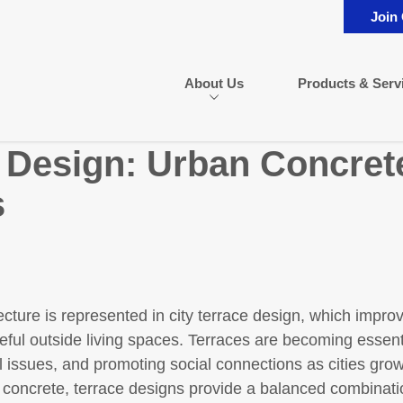
Join
About Us
Products & Serv
e Design: Urban Concret
s
cture is represented in city terrace design, which improv
eful outside living spaces. Terraces are becoming essent
 issues, and promoting social connections as cities grow
d concrete, terrace designs provide a balanced combination