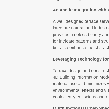
Aesthetic Integration wit
A well-designed terrace serve
integrate natural and industr
provides timeless beauty and d
for intricate patterns and str
but also enhance the charac
Leveraging Technology for
Terrace design and construct
4D Building Information Mode
material use and minimizes w
environmental effects and vis
ecologically conscious and en
Multifunctional Urban Spa