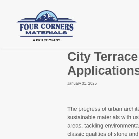
City Terrac
Application
January 31, 2025
The progress of urban archite
sustainable materials with us
areas, tackling environmental
classic qualities of stone an