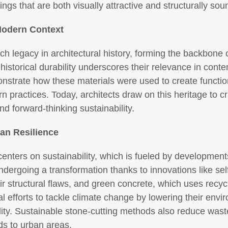
tings that are both visually attractive and structurally sou
 Modern Context
h legacy in architectural history, forming the backbone o
storical durability underscores their relevance in cont
nstrate how these materials were used to create functi
n practices. Today, architects draw on this heritage to cr
and forward-thinking sustainability.
an Resilience
enters on sustainability, which is fueled by development
ndergoing a transformation thanks to innovations like sel
r structural flaws, and green concrete, which uses recyc
al efforts to tackle climate change by lowering their env
tility. Sustainable stone-cutting methods also reduce was
ds to urban areas.