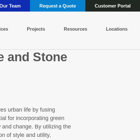
 Our Team
Request a Quote
Customer Portal
ices
Projects
Resources
Locations
e and Stone
es urban life by fusing
ial for incorporating green
 and change. By utilizing the
 of style and utility,