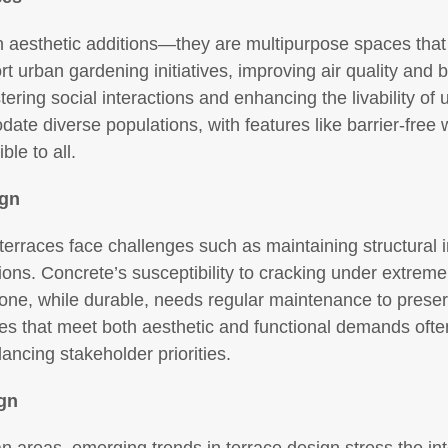
 aesthetic additions—they are multipurpose spaces that 
 urban gardening initiatives, improving air quality and bi
ring social interactions and enhancing the livability of u
date diverse populations, with features like barrier-fre
le to all.
ign
 terraces face challenges such as maintaining structural i
ions. Concrete’s susceptibility to cracking under extrem
one, while durable, needs regular maintenance to preser
ces that meet both aesthetic and functional demands ofte
ncing stakeholder priorities.
ign