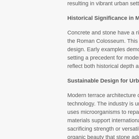
resulting in vibrant urban set
Historical Significance in
Concrete and stone have a ric
the Roman Colosseum. This hi
design. Early examples demo
setting a precedent for moder
reflect both historical depth 
Sustainable Design for Urb
Modern terrace architecture c
technology. The industry is u
uses microorganisms to repai
materials support internation
sacrificing strength or versa
organic beauty that stone ad