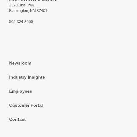
1370 Bisti Hwy.
Farmington, NM 87401
505-324-3900
Newsroom
Industry Insights
Employees
Customer Portal
Contact