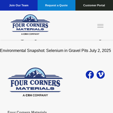
Join Our Team
Request a Quote
Customer Portal
Category:
Sustainability
Environmental Snapshot: Selenium in Gravel Pits July 2, 2025
Four Corners Materials