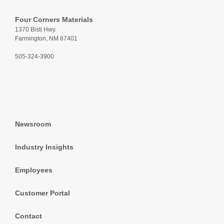
Four Corners Materials
1370 Bisti Hwy.
Farmington, NM 87401
505-324-3900
Newsroom
Industry Insights
Employees
Customer Portal
Contact