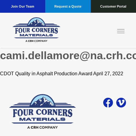
Join Our Team
Request a Quote
Customer Portal
Author:
cami.dellamore@na.crh.
CDOT Quality in Asphalt Production Award April 27, 2022